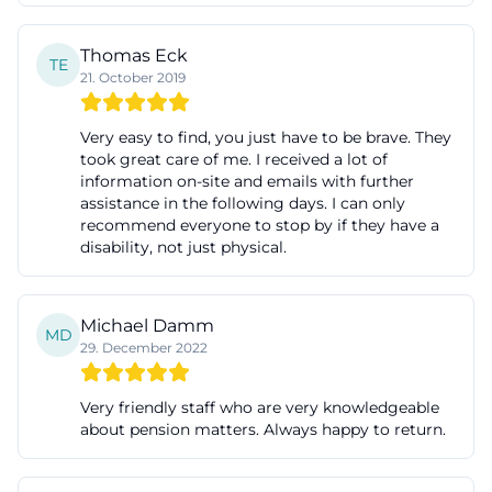
can be processed bundled on-site. For visitors, this
means more clarity, fewer paths, and often more
Thomas Eck
TE
21. October 2019
trust. Especially in search queries like opening
hours, contact, or reviews, it becomes clear that
Very easy to find, you just have to be brave. They
users want clarity quickly. Café 3b delivers exactly
took great care of me. I received a lot of
that: a clear address, specific time slots, and a clearly
information on-site and emails with further
assistance in the following days. I can only
described profile. The official website thus makes
recommend everyone to stop by if they have a
visible what the house stands for even before the
disability, not just physical.
first visit. ([cafe3b.de]
(https://www.cafe3b.de/startseite-leicht/))
Michael Damm
Digital accessibility is also part of this orientation.
MD
29. December 2022
The website offers content in various language
levels and makes it clear with tools for contrast,
Very friendly staff who are very knowledgeable
readability, and font size that accessibility is not just
about pension matters. Always happy to return.
a term here but is to be implemented practically.
For an establishment like Café 3b, this is particularly