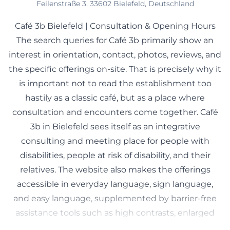
Feilenstraße 3, 33602 Bielefeld, Deutschland
Café 3b Bielefeld | Consultation & Opening Hours
The search queries for Café 3b primarily show an
interest in orientation, contact, photos, reviews, and
the specific offerings on-site. That is precisely why it
is important not to read the establishment too
hastily as a classic café, but as a place where
consultation and encounters come together. Café
3b in Bielefeld sees itself as an integrative
consulting and meeting place for people with
disabilities, people at risk of disability, and their
relatives. The website also makes the offerings
accessible in everyday language, sign language,
and easy language, supplemented by barrier-free
assistance tools such as high contrasts, enlarged
texts, and a reader-friendly presentation. This is