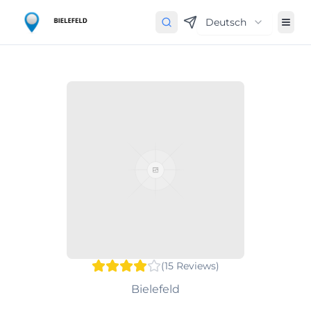
Deutsch
(
15
Reviews
)
Bielefeld