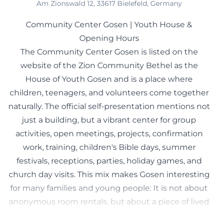
Am Zionswald 12, 33617 Bielefeld, Germany
Community Center Gosen | Youth House &
Opening Hours
The Community Center Gosen is listed on the
website of the Zion Community Bethel as the
House of Youth Gosen and is a place where
children, teenagers, and volunteers come together
naturally. The official self-presentation mentions not
just a building, but a vibrant center for group
activities, open meetings, projects, confirmation
work, training, children's Bible days, summer
festivals, receptions, parties, holiday games, and
church day visits. This mix makes Gosen interesting
for many families and young people: It is not about
anonymous room rentals, but about a piece of lived
community culture in everyday life. According to