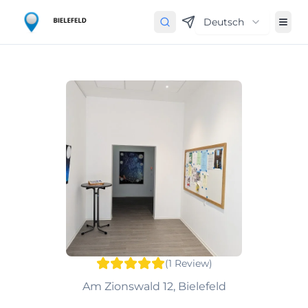
Deutsch
(
1
Review
)
Am Zionswald 12, Bielefeld