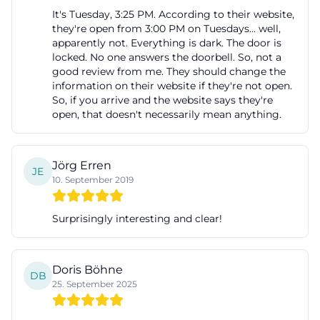
It's Tuesday, 3:25 PM. According to their website,
they're open from 3:00 PM on Tuesdays... well,
apparently not. Everything is dark. The door is
locked. No one answers the doorbell. So, not a
good review from me. They should change the
information on their website if they're not open.
So, if you arrive and the website says they're
open, that doesn't necessarily mean anything.
Jörg Erren
JE
10. September 2019
Surprisingly interesting and clear!
Doris Böhne
DB
25. September 2025