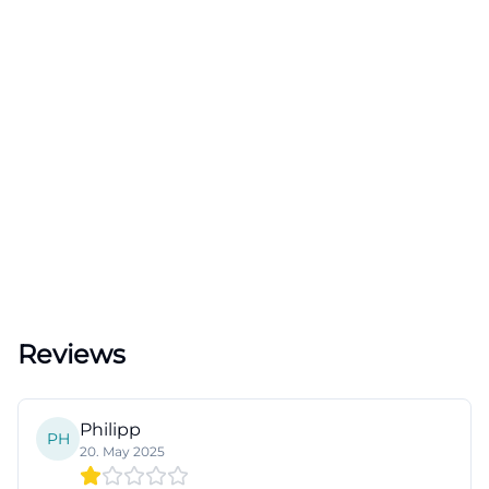
Reviews
Philipp
PH
20. May 2025