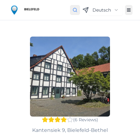
Deutsch
(
6
Reviews
)
Kantensiek 9, Bielefeld-Bethel