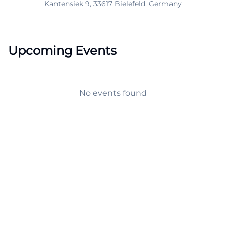
Kantensiek 9, 33617 Bielefeld, Germany
Upcoming Events
No events found