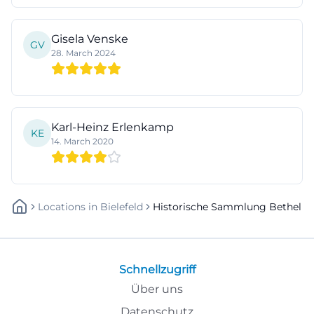
Gisela Venske
GV
28. March 2024
Karl-Heinz Erlenkamp
KE
14. March 2020
Locations
In
Bielefeld
Historische Sammlung Bethel
Schnellzugriff
Über uns
Datenschutz