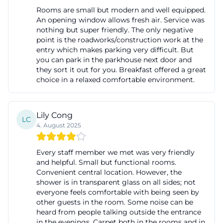
Rooms are small but modern and well equipped.
An opening window allows fresh air. Service was
nothing but super friendly. The only negative
point is the roadworks/construction work at the
entry which makes parking very difficult. But
you can park in the parkhouse next door and
they sort it out for you. Breakfast offered a great
choice in a relaxed comfortable environment.
Lily Cong
LC
4. August 2025
Every staff member we met was very friendly
and helpful. Small but functional rooms.
Convenient central location. However, the
shower is in transparent glass on all sides; not
everyone feels comfortable with being seen by
other guests in the room. Some noise can be
heard from people talking outside the entrance
in the evenings. Carpet both in the rooms and in