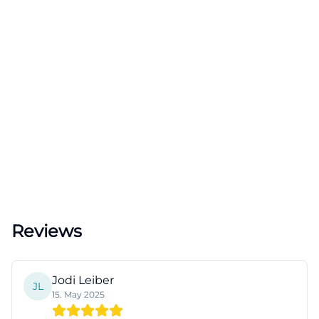
Reviews
Jodi Leiber
JL
15. May 2025