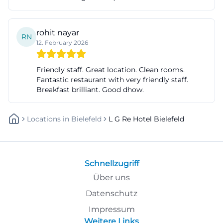
rohit nayar
RN
12. February 2026
Friendly staff. Great location. Clean rooms.
Fantastic restaurant with very friendly staff.
Breakfast brilliant. Good dhow.
Locations
In
Bielefeld
L G Re Hotel Bielefeld
Schnellzugriff
Über uns
Datenschutz
Impressum
Weitere Links