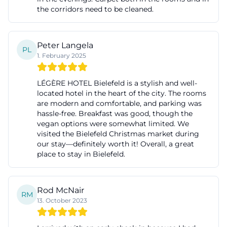
the corridors need to be cleaned.
Peter Langela
PL
1. February 2025
LÉGÈRE HOTEL Bielefeld is a stylish and well-
located hotel in the heart of the city. The rooms
are modern and comfortable, and parking was
hassle-free. Breakfast was good, though the
vegan options were somewhat limited. We
visited the Bielefeld Christmas market during
our stay—definitely worth it! Overall, a great
place to stay in Bielefeld.
Rod McNair
RM
13. October 2023