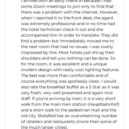
I arrived with an early check-in because I had
some Zoom meetings to join only to find that
there was a problem with the internet. However,
when I reported it to the front desk, the agent
was extremely professional and in no time had
the hotel technician check it out and she
accompanied him in order to translate. They did
find a problem but immediately moved me to
the next room that had no issues. I was overly
impressed by this. Most hotels just shrug their
shoulders and tell you nothing can be done. So
for the room, it was excellent and a unique
modern design with really cool lighting features.
The bed was more than comfortable and of
course everything was spotlessly clean. I would
also rate the breakfast buffet as a 5 Star as it was
very fresh, very well presented and again nice
staff. If you're arriving by train, it is a very short
walk from the main train station (Hauptbahnhof)
and a short walk to the pedestrian mall and the
old city. Bielefeld has an overwhelming number
of retailers and restaurants (more than some of
the much larger cities).