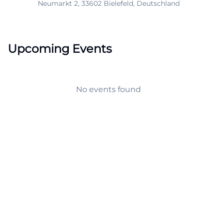
Neumarkt 2, 33602 Bielefeld, Deutschland
Upcoming Events
No events found