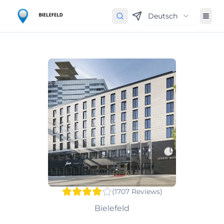
Deutsch
(
1707
Reviews
)
Bielefeld