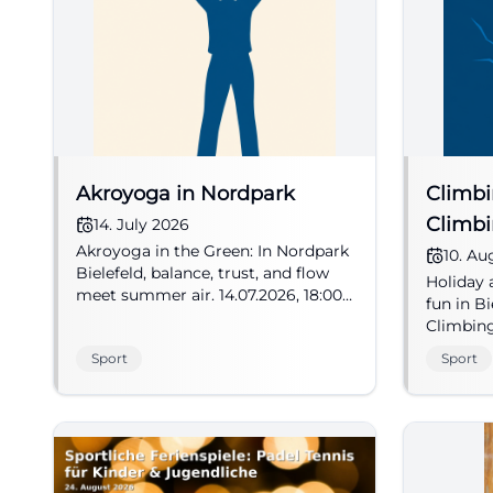
Akroyoga in Nordpark
Climbi
Climb
14. July 2026
Akroyoga in the Green: In Nordpark
10. Au
Bielefeld, balance, trust, and flow
Holiday 
meet summer air. 14.07.2026, 18:00.
fun in B
#Bielefeld #Akroyoga
Climbin
brings c
Sport
Sport
the natur
#Bielef