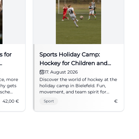
s for
Sports Holiday Camp:
Hockey for Children and
Youth
17. August 2026
ce, more
Discover the world of hockey at the
thy gets
holiday camp in Bielefeld. Fun,
esche
movement, and team spirit for
ng August
children and youth.
42,00
€
€
Sport
s