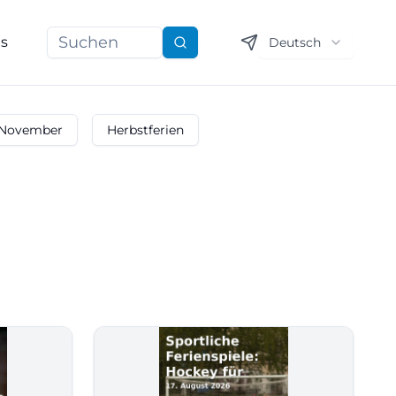
ns
Deutsch
Suchen
November
Herbstferien