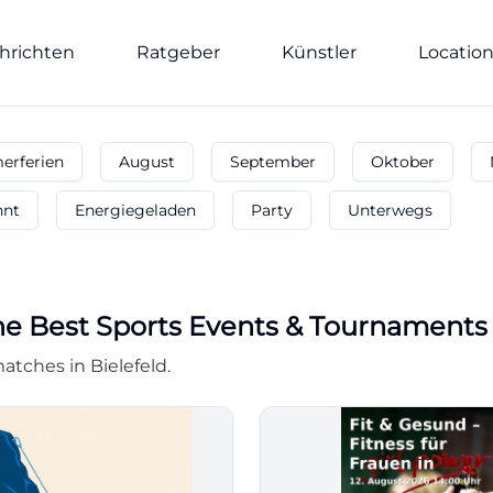
hrichten
Ratgeber
Künstler
Locatio
rferien
August
September
Oktober
nnt
Energiegeladen
Party
Unterwegs
he Best Sports Events & Tournaments
tches in Bielefeld.