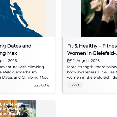
ng Dates and
Fit & Healthy – Fitnes
ing Max
Women in Bielefeld-
Schildesche
gust 2026
12. August 2026
adventure with climbing
More strength, more balan
ielefeld-Gadderbaum:
body awareness: Fit & Heal
g Dates and Climbing Max
women in Bielefeld-Schild
hildren aged 7 and up to
moving. Four dates starti
225,00
€
Sport
al rocks. 08/10/2026, 225 €.
12, 2026. #Bielefeld #Fitnes
eld #HolidayProgram