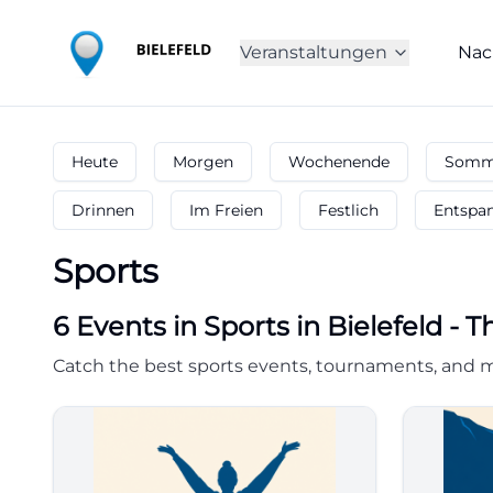
Veranstaltungen
Nac
Heute
Morgen
Wochenende
Somme
Drinnen
Im Freien
Festlich
Entspa
Sports
6
Events in Sports
in
Bielefeld
-
T
Catch the best sports events, tournaments, and ma