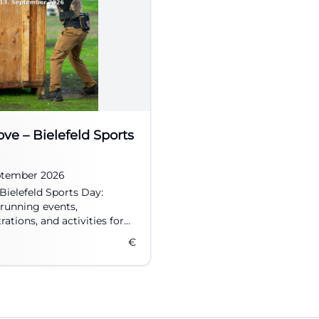
ove – Bielefeld Sports
eptember 2026
 Bielefeld Sports Day:
 running events,
ations, and activities for
groups.
€