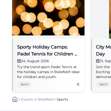
Sporty Holiday Camps:
City M
Padel Tennis for Children &
Day
Youth
24. August 2026
13. S
Try the trend sport Padel Tennis at
Join the
the holiday camps in Bielefeld! Ideal
Exciting
for children and youth.
demonstr
all age 
€
Sport
Sport
Events
In
Bielefeld
Sports